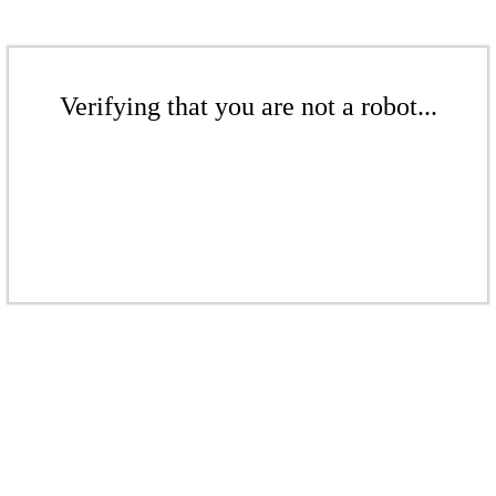
Verifying that you are not a robot...