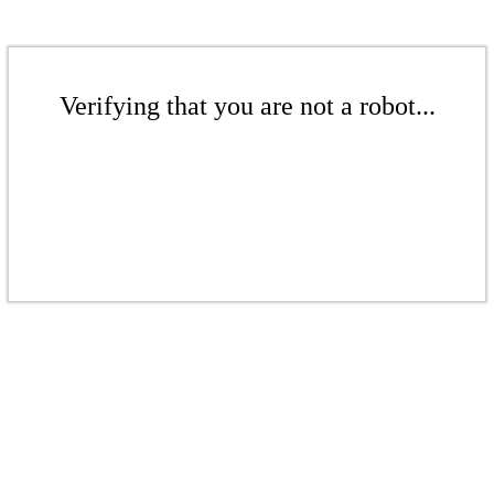
Verifying that you are not a robot...