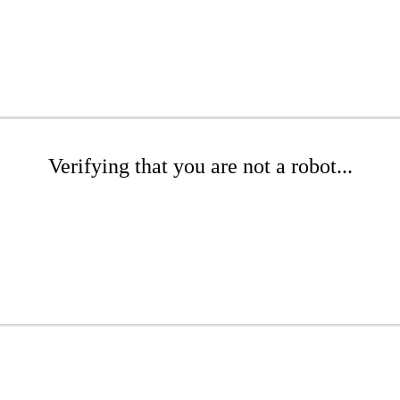
Verifying that you are not a robot...