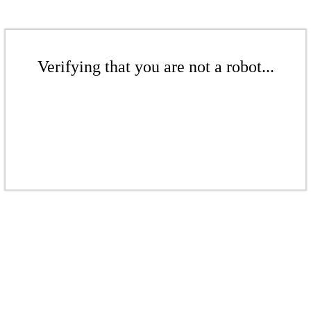
Verifying that you are not a robot...