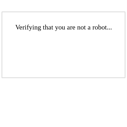
Verifying that you are not a robot...