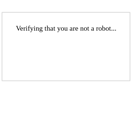
Verifying that you are not a robot...