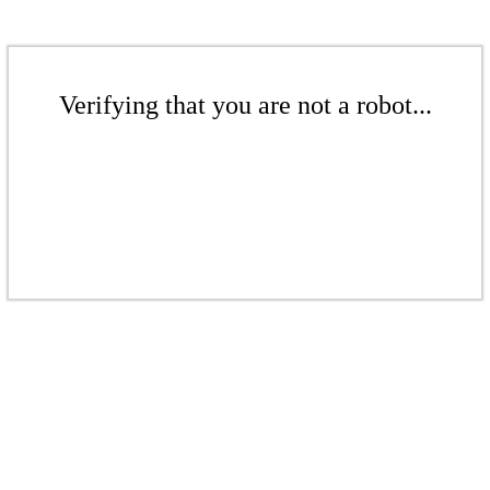
Verifying that you are not a robot...