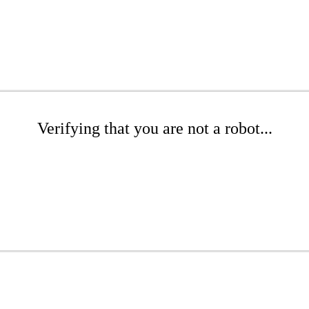
Verifying that you are not a robot...