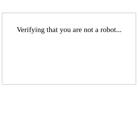
Verifying that you are not a robot...