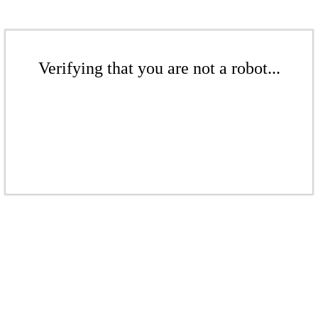
Verifying that you are not a robot...