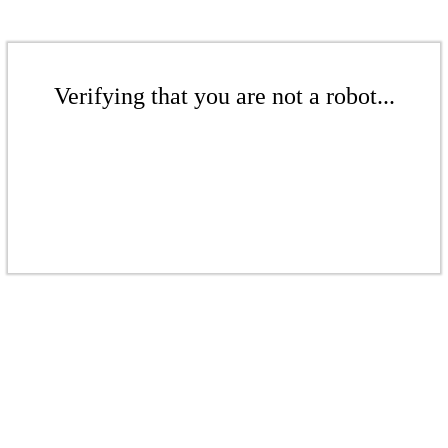
Verifying that you are not a robot...