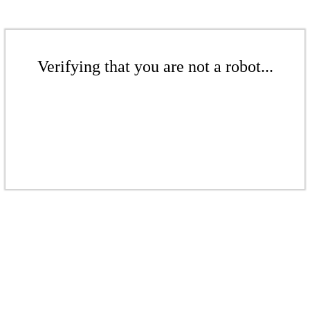
Verifying that you are not a robot...