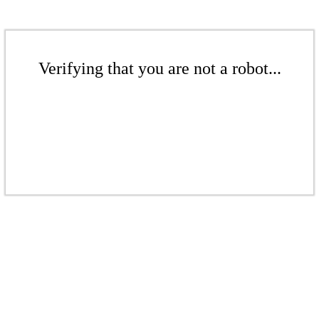
Verifying that you are not a robot...