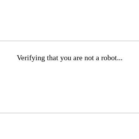
Verifying that you are not a robot...