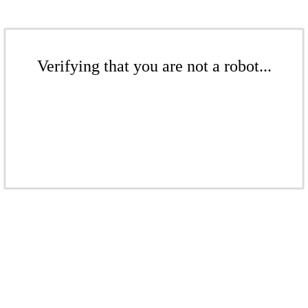
Verifying that you are not a robot...