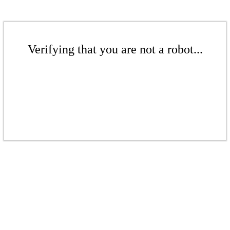
Verifying that you are not a robot...