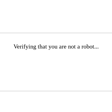
Verifying that you are not a robot...