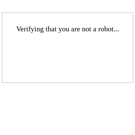
Verifying that you are not a robot...