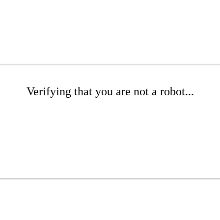
Verifying that you are not a robot...