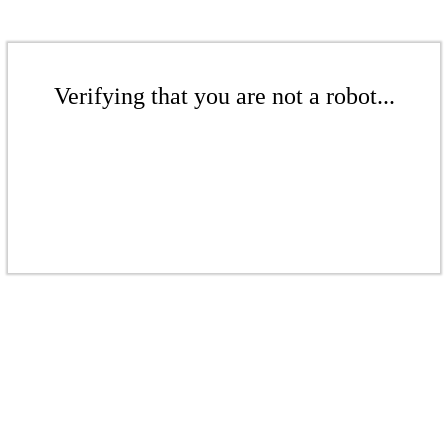
Verifying that you are not a robot...