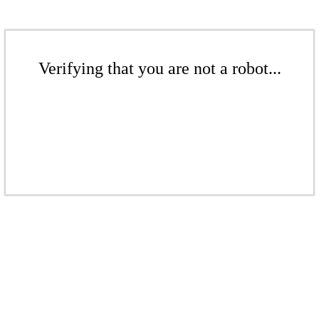
Verifying that you are not a robot...