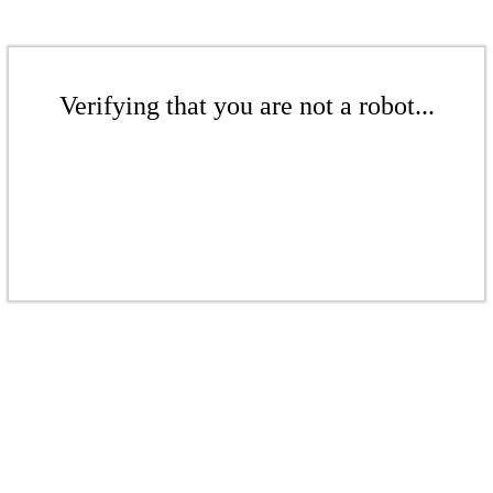
Verifying that you are not a robot...