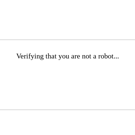
Verifying that you are not a robot...