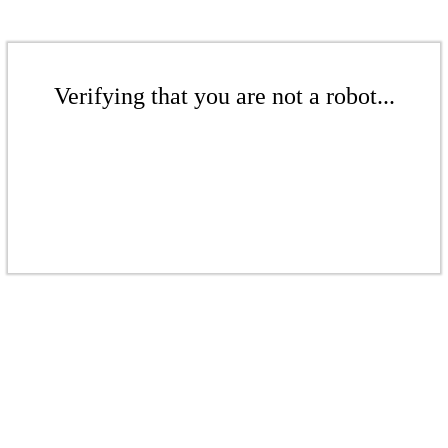
Verifying that you are not a robot...