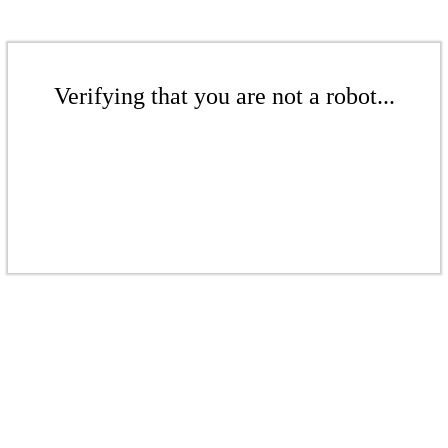
Verifying that you are not a robot...