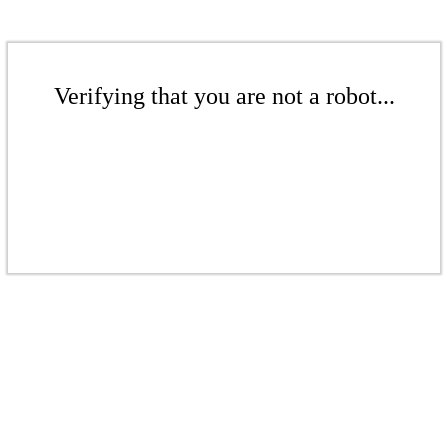
Verifying that you are not a robot...