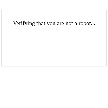
Verifying that you are not a robot...