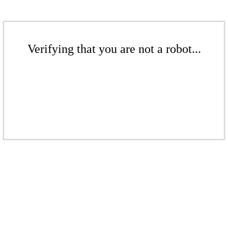
Verifying that you are not a robot...