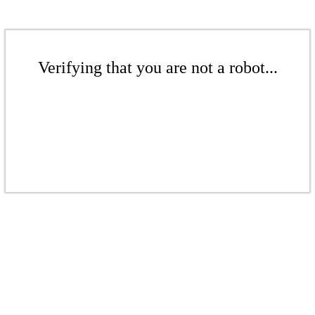
Verifying that you are not a robot...