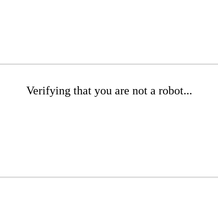
Verifying that you are not a robot...