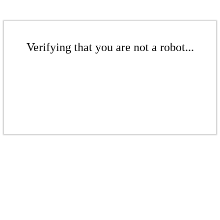
Verifying that you are not a robot...