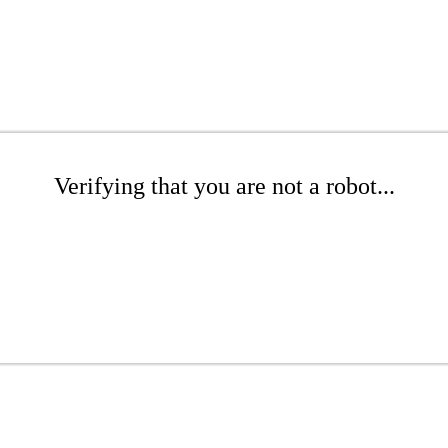
Verifying that you are not a robot...