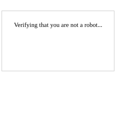
Verifying that you are not a robot...