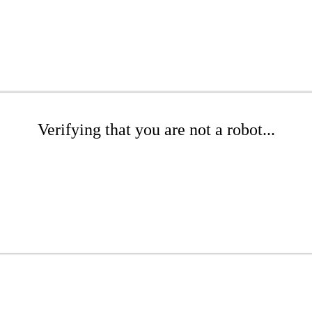
Verifying that you are not a robot...