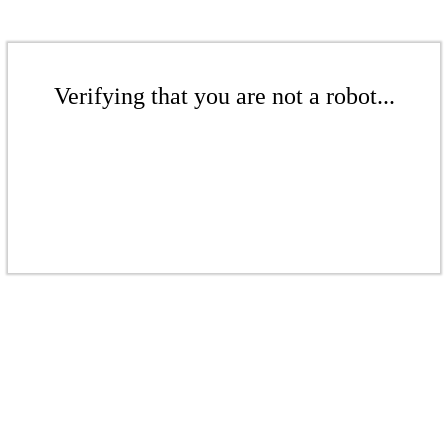
Verifying that you are not a robot...