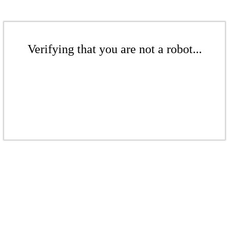
Verifying that you are not a robot...