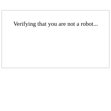
Verifying that you are not a robot...