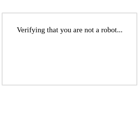
Verifying that you are not a robot...