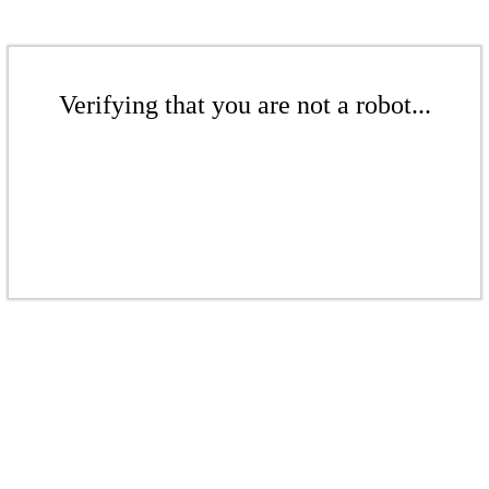
Verifying that you are not a robot...