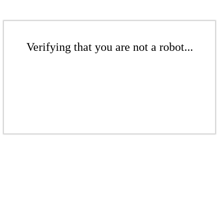
Verifying that you are not a robot...