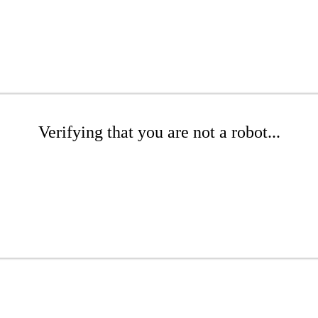
Verifying that you are not a robot...