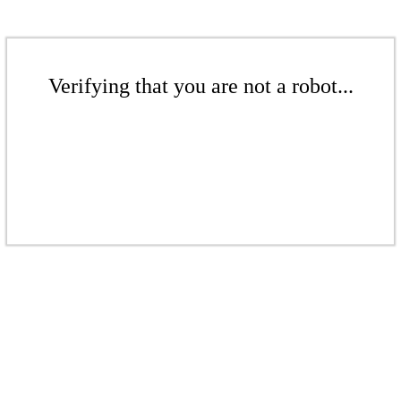
Verifying that you are not a robot...