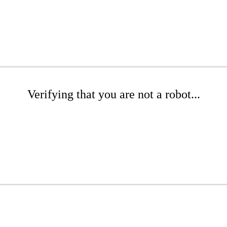
Verifying that you are not a robot...