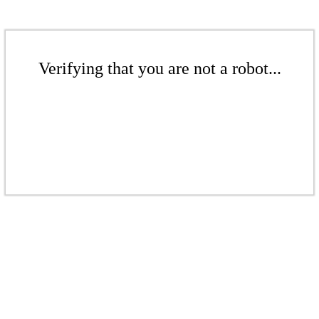
Verifying that you are not a robot...