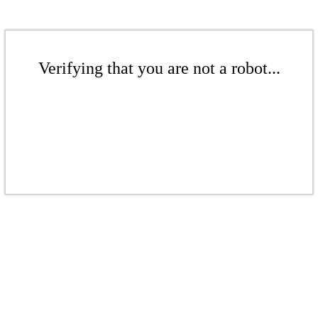
Verifying that you are not a robot...