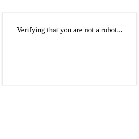
Verifying that you are not a robot...