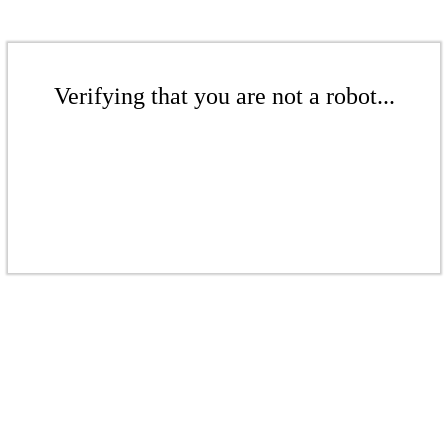
Verifying that you are not a robot...