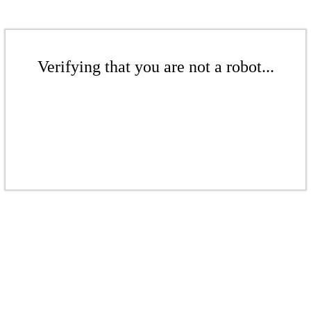
Verifying that you are not a robot...