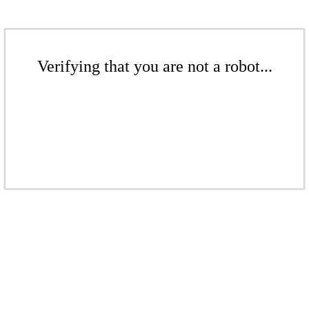
Verifying that you are not a robot...