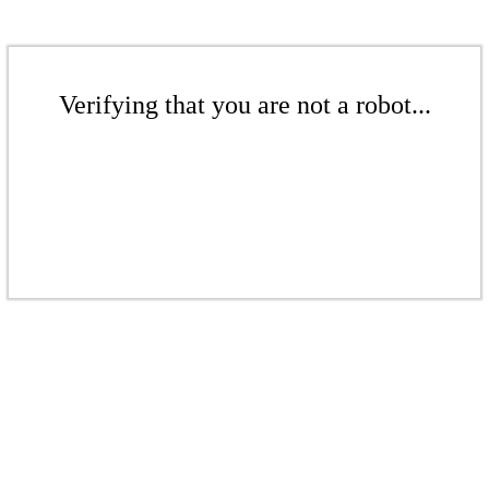
Verifying that you are not a robot...